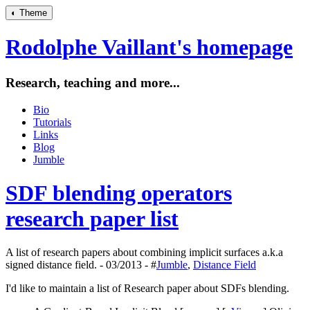
◐
Theme
Rodolphe Vaillant's homepage
Research, teaching and more...
Bio
Tutorials
Links
Blog
Jumble
SDF blending operators
research paper list
A list of research papers about combining implicit surfaces a.k.a
signed distance field. - 03/2013 - #
Jumble
,
Distance Field
I'd like to maintain a list of Research paper about SDFs blending.