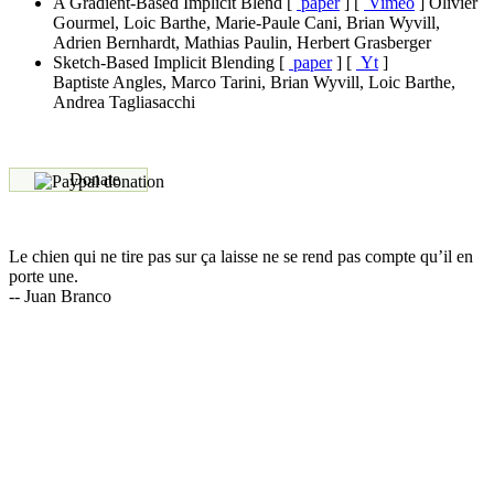
A Gradient-Based Implicit Blend
[
paper
]
[
Vimeo
]
Olivier
Gourmel, Loic Barthe, Marie-Paule Cani, Brian Wyvill,
Adrien Bernhardt, Mathias Paulin, Herbert Grasberger
Sketch-Based Implicit Blending
[
paper
]
[
Yt
]
Baptiste Angles, Marco Tarini, Brian Wyvill, Loic Barthe,
Andrea Tagliasacchi
Donate
Le chien qui ne tire pas sur ça laisse ne se rend pas compte qu’il en
porte une.
-- Juan Branco