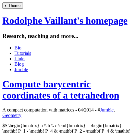
◐
Theme
Rodolphe Vaillant's homepage
Research, teaching and more...
Bio
Tutorials
Links
Blog
Jumble
Compute barycentric
coordinates of a tetrahedron
A compact computation with matrices - 04/2014 - #
Jumble
,
Geometry
$$ \begin{bmatrix} a \\ b \\ c \end{bmatrix} = \begin{bmatrix}
\mathbf P_1 - \mathbf P_4 & \mathbf P_2 - \mathbf P_4 & \mathbf