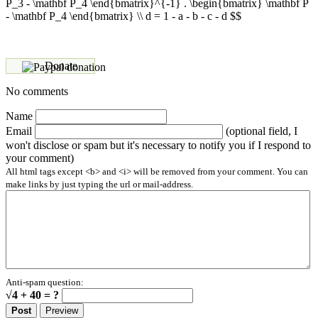
P_3 - \mathbf P_4 \end{bmatrix}^{-1} . \begin{bmatrix} \mathbf P
- \mathbf P_4 \end{bmatrix} \\ d = 1 - a - b - c - d $$
Donate
No comments
Name
Email
(optional field, I
won't disclose or spam but it's necessary to notify you if I respond to
your comment)
All html tags except <b> and <i> will be removed from your comment. You can
make links by just typing the url or mail-address.
Anti-spam question:
√4 + 40 = ?