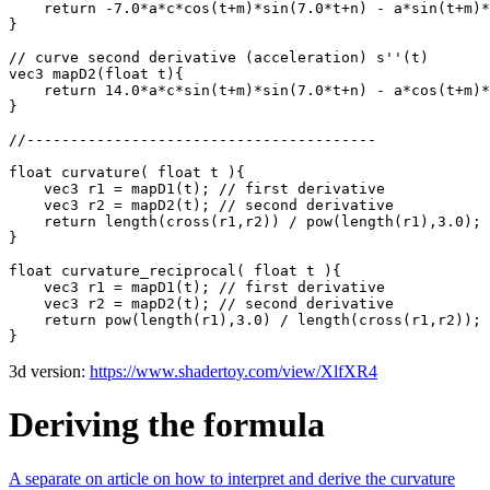
    return -7.0*a*c*cos(t+m)*sin(7.0*t+n) - a*sin(t+m)*
}

// curve second derivative (acceleration) s''(t)

vec3 mapD2(float t){

    return 14.0*a*c*sin(t+m)*sin(7.0*t+n) - a*cos(t+m)*
}

//----------------------------------------

float curvature( float t ){

    vec3 r1 = mapD1(t); // first derivative

    vec3 r2 = mapD2(t); // second derivative

    return length(cross(r1,r2)) / pow(length(r1),3.0);

}

float curvature_reciprocal( float t ){

    vec3 r1 = mapD1(t); // first derivative

    vec3 r2 = mapD2(t); // second derivative

    return pow(length(r1),3.0) / length(cross(r1,r2));

3d version:
https://www.shadertoy.com/view/XlfXR4
Deriving the formula
A separate on article on how to interpret and derive the curvature