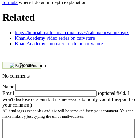
formula
where I do an in-depth explanation.
Related
https://tutorial.math.lamar.edu/classes/calciii/curvature.aspx
Khan Academy video series on curvature
Khan Academy summary article on curvature
Donate
No comments
Name
Email
(optional field, I
won't disclose or spam but it's necessary to notify you if I respond to
your comment)
All html tags except <b> and <i> will be removed from your comment. You can
make links by just typing the url or mail-address.