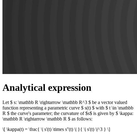
Analytical expression
Let $ s: \mathbb R \rightarrow \mathbb R^3 $ be a vector valued
function representing a parametric curve $ s(t) $ with $ t \in \mathbb
R $ the curve's parameter; the curvature of $s$ is given by $ \kappa:
\mathbb R \rightarrow \mathbb R $ as follows:
\[ \kappa(t) = \frac{ \| s'(t) \times s''(t) \| }{ \| s'(t) \|^3 } \]