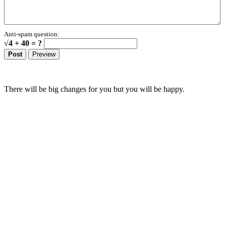
Anti-spam question:
√4 + 40 = ?
There will be big changes for you but you will be happy.