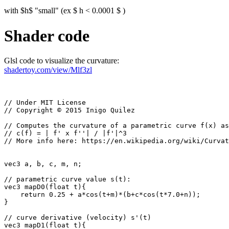
with $h$ "small" (ex $ h < 0.0001 $ )
Shader code
Glsl code to visualize the curvature:
shadertoy.com/view/Mlf3zl
// Under MIT License

// Copyright © 2015 Inigo Quilez

// Computes the curvature of a parametric curve f(x) as
// c(f) = | f' x f''| / |f'|^3

// More info here: https://en.wikipedia.org/wiki/Curvat
vec3 a, b, c, m, n; 

// parametric curve value s(t):

vec3 mapD0(float t){

    return 0.25 + a*cos(t+m)*(b+c*cos(t*7.0+n));

}

// curve derivative (velocity) s'(t)

vec3 mapD1(float t){
