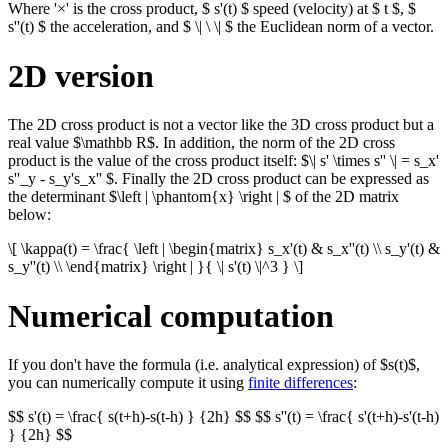
Where '×' is the cross product, $ s'(t) $ speed (velocity) at $ t $, $
s''(t) $ the acceleration, and $ \| \ \| $ the Euclidean norm of a vector.
2D version
The 2D cross product is not a vector like the 3D cross product but a
real value $\mathbb R$. In addition, the norm of the 2D cross
product is the value of the cross product itself: $\| s' \times s'' \| = s_x'
s''_y - s_y's_x'' $. Finally the 2D cross product can be expressed as
the determinant $\left | \phantom{x} \right | $ of the 2D matrix
below:
\[ \kappa(t) = \frac{ \left | \begin{matrix} s_x'(t) & s_x''(t) \\ s_y'(t) &
s_y''(t) \\ \end{matrix} \right | }{ \| s'(t) \|^3 } \]
Numerical computation
If you don't have the formula (i.e. analytical expression) of $s(t)$,
you can numerically compute it using
finite differences
:
$$ s'(t) = \frac{ s(t+h)-s(t-h) } {2h} $$ $$ s''(t) = \frac{ s'(t+h)-s'(t-h)
} {2h} $$