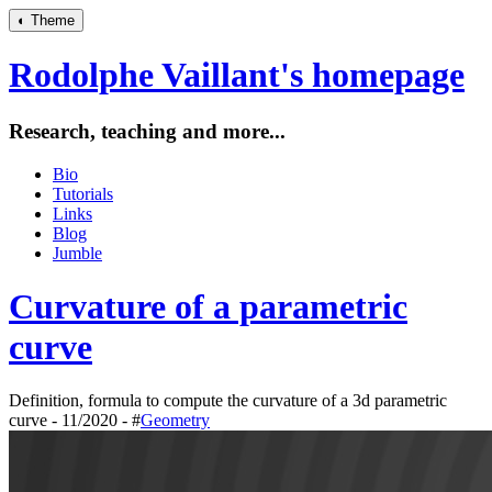
◐
Theme
Rodolphe Vaillant's homepage
Research, teaching and more...
Bio
Tutorials
Links
Blog
Jumble
Curvature of a parametric
curve
Definition, formula to compute the curvature of a 3d parametric
curve - 11/2020 - #
Geometry