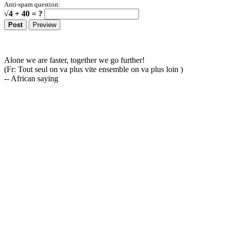
Anti-spam question:
√4 + 40 = ?
Alone we are faster, together we go further!
(Fr: Tout seul on va plus vite ensemble on va plus loin )
-- African saying