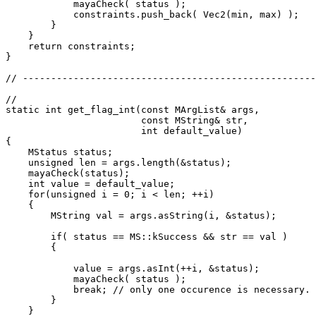
            mayaCheck( status );

            constraints.push_back( Vec2(min, max) );

        }

    }

    return constraints;

}

// ----------------------------------------------------
// 

static int get_flag_int(const MArgList& args,

                        const MString& str,

                        int default_value)

{

    MStatus status;

    unsigned len = args.length(&status);

    mayaCheck(status);

    int value = default_value;

    for(unsigned i = 0; i < len; ++i)

    {

        MString val = args.asString(i, &status);

        if( status == MS::kSuccess && str == val )

        {

            value = args.asInt(++i, &status);

            mayaCheck( status );

            break; // only one occurence is necessary.

        }

    }
