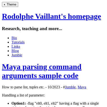
◐
Theme
Rodolphe Vaillant's homepage
Research, teaching and more...
Bio
Tutorials
Links
Blog
Jumble
Maya parsing command
arguments sample code
How to parse list, tuples etc. - 10/2023 - #
Jumble
,
Maya
Handling a list of parameter:
Option1:
-flag "elt0, elt1, elt2" having a flag with a single