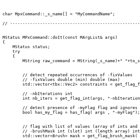
char MpxCommand::_s_name[] = "MyCommandName";

// ----------------------------------------------------
MStatus MPxCommand::doIt(const MArgList& args)

{

    MStatus status;

    try

    {

        MString raw_command = MString(_s_name)+" "+to_s
        // detect repeated occurrences of -fixValues

        // -fixValues double (min) double (max)

        std::vector<tbx::Vec2> constraints = get_flag_f
        // -nbIterations int

        int nb_iters = get_flag_int(args, "-nbIteration
        // detect presence of -myFlag flag and ignores 
        bool has_my_flag = has_flag( args , "-myFlag");

        // flag with list of values (array of ints and 
        // -brushMask int (slot) int (length array) int
        std::vector<Brush> mask = get_flag_brush_mask( 