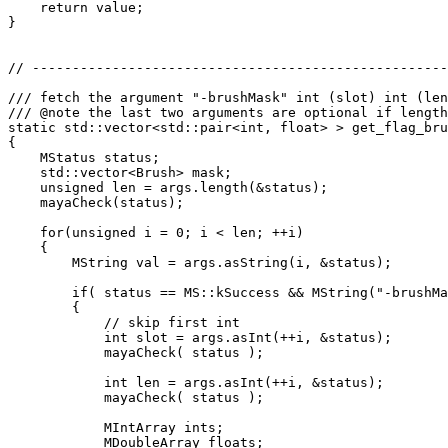
    return value;

}

// ----------------------------------------------------
/// fetch the argument "-brushMask" int (slot) int (len
/// @note the last two arguments are optional if length
static std::vector<std::pair<int, float> > get_flag_bru
{

    MStatus status;

    std::vector<Brush> mask;

    unsigned len = args.length(&status);

    mayaCheck(status);

    for(unsigned i = 0; i < len; ++i)

    {

        MString val = args.asString(i, &status);

        if( status == MS::kSuccess && MString("-brushMa
        {

            // skip first int

            int slot = args.asInt(++i, &status);

            mayaCheck( status );

            int len = args.asInt(++i, &status);

            mayaCheck( status );

            MIntArray ints;

            MDoubleArray floats;
