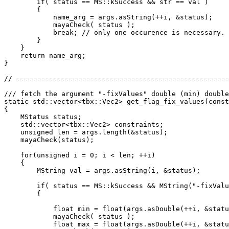
        if( status == MS::kSuccess && str == val )

        {

            name_arg = args.asString(++i, &status);

            mayaCheck( status );

            break; // only one occurence is necessary.

        }

    }

    return name_arg;

}

// ----------------------------------------------------
/// fetch the argument "-fixValues" double (min) double
static std::vector<tbx::Vec2> get_flag_fix_values(const
{

    MStatus status;

    std::vector<tbx::Vec2> constraints;

    unsigned len = args.length(&status);

    mayaCheck(status);

    for(unsigned i = 0; i < len; ++i)

    {

        MString val = args.asString(i, &status);

        if( status == MS::kSuccess && MString("-fixValu
        {

            float min = float(args.asDouble(++i, &statu
            mayaCheck( status );

            float max = float(args.asDouble(++i, &statu