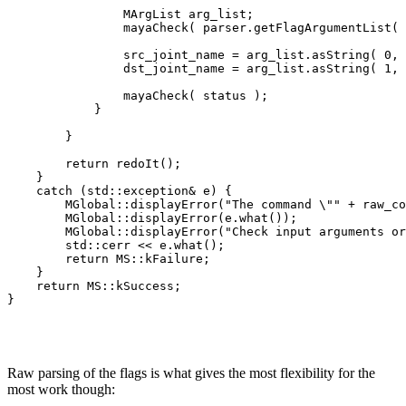
                MArgList arg_list;

                mayaCheck( parser.getFlagArgumentList( 
                src_joint_name = arg_list.asString( 0, 
                dst_joint_name = arg_list.asString( 1, 
                mayaCheck( status );

            }          

        }

        return redoIt();

    }

    catch (std::exception& e) {

        MGlobal::displayError("The command \"" + raw_co
        MGlobal::displayError(e.what());

        MGlobal::displayError("Check input arguments or
        std::cerr << e.what();

        return MS::kFailure;

    }

    return MS::kSuccess;

Raw parsing of the flags is what gives the most flexibility for the
most work though: