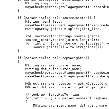
            MString copy_options;

            mayaCheck(parser.getFlagArgument("-accordin
        }

        if (parser.isFlagSet("-sourceJoints")) {

            MString joint_list;

            mayaCheck(parser.getFlagArgument("-sourceJo
            MStringArray joints = split(joint_list, ','
            std::vector<std::string> source_joints;

            source_joints.resize(joints.length());

            for (int i = 0; i < source_joints.size(); +
                source_joints[i] = to_str(joints[i]);

        }

        if (parser.isFlagSet("-copyWeights")) 

        {

            MString src_skincluster_name;

            MString dst_skincluster_name;

            mayaCheck(parser.getFlagArgument("-copyWeig
            mayaCheck(parser.getFlagArgument("-copyWeig
            MObject src_skin_cluster = get_MObject(src_
            MObject dst_skin_cluster = get_MObject(dst_
            // look up -forceMapTo flags

            for(int i = 0; i < parser.numberOfFlagUses(
            {

                MString src_joint_name, dst_joint_name;
