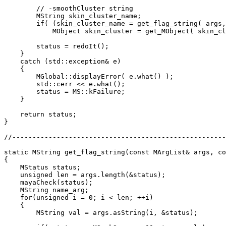
        // -smoothCluster string

        MString skin_cluster_name;

        if( (skin_cluster_name = get_flag_string( args,
            MObject skin_cluster = get_MObject( skin_cl
        status = redoIt();

    }

    catch (std::exception& e)

    {

        MGlobal::displayError( e.what() );

        std::cerr << e.what();

        status = MS::kFailure;

    }

    return status;

}

//-----------------------------------------------------
static MString get_flag_string(const MArgList& args, co
{

    MStatus status;

    unsigned len = args.length(&status);

    mayaCheck(status);

    MString name_arg;

    for(unsigned i = 0; i < len; ++i)

    {

        MString val = args.asString(i, &status);
