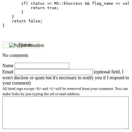
        if( status == MS::kSuccess && flag_name == val 
            return true;

        }

    }

    return false;

Donate
No comments
Name
Email
(optional field, I
won't disclose or spam but it's necessary to notify you if I respond to
your comment)
All html tags except <b> and <i> will be removed from your comment. You can
make links by just typing the url or mail-address.