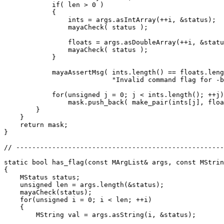
            if( len > 0 )

            {

                ints = args.asIntArray(++i, &status);

                mayaCheck( status );

                floats = args.asDoubleArray(++i, &statu
                mayaCheck( status );

            }

            mayaAssertMsg( ints.length() == floats.leng
                           "Invalid command flag for -b
            for(unsigned j = 0; j < ints.length(); ++j)

                mask.push_back( make_pair(ints[j], floa
        }

    }

    return mask;

}

// ----------------------------------------------------
static bool has_flag(const MArgList& args, const MStrin
{

    MStatus status;

    unsigned len = args.length(&status);

    mayaCheck(status);

    for(unsigned i = 0; i < len; ++i)

    {

        MString val = args.asString(i, &status);
