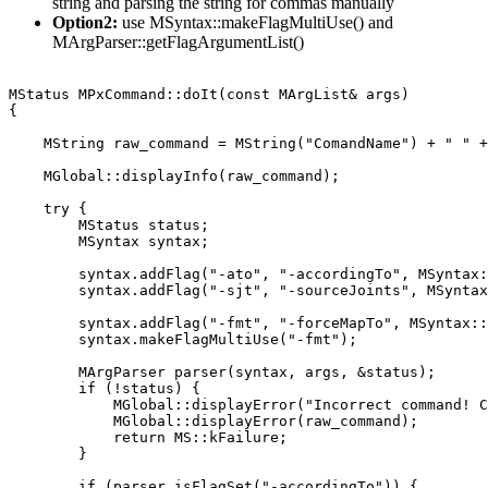
string and parsing the string for commas manually
Option2:
use MSyntax::makeFlagMultiUse() and
MArgParser::getFlagArgumentList()
MStatus MPxCommand::doIt(const MArgList& args)

{

    MString raw_command = MString("ComandName") + " " +
    MGlobal::displayInfo(raw_command);

    try {

        MStatus status;

        MSyntax syntax;

        syntax.addFlag("-ato", "-accordingTo", MSyntax:
        syntax.addFlag("-sjt", "-sourceJoints", MSyntax
        syntax.addFlag("-fmt", "-forceMapTo", MSyntax::
        syntax.makeFlagMultiUse("-fmt");

        MArgParser parser(syntax, args, &status);

        if (!status) {

            MGlobal::displayError("Incorrect command! C
            MGlobal::displayError(raw_command);

            return MS::kFailure;

        }

        if (parser.isFlagSet("-accordingTo")) {
