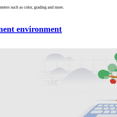
meters such as color, grading and more.
ment environment