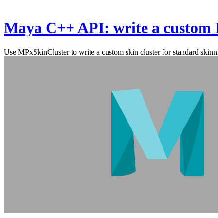
Maya C++ API: write a custom 
Use MPxSkinCluster to write a custom skin cluster for standard skinn