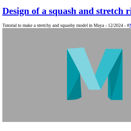
Design of a squash and stretch 
Tutorial to make a stretchy and squashy model in Maya - 12/2024 - #