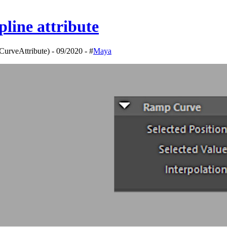
line attribute
urveAttribute) - 09/2020 - #
Maya