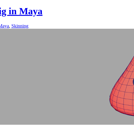
rig in Maya
Maya
,
Skinning