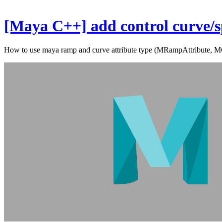
[Maya C++] add control curve/sp
How to use maya ramp and curve attribute type (MRampAttribute, MC