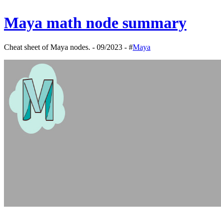
Maya math node summary
Cheat sheet of Maya nodes. - 09/2023 - #
Maya