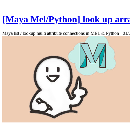
[Maya Mel/Python] look up arra
Maya list / lookup multi attribute connections in MEL & Python - 01/