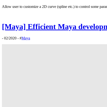
Allow user to customize a 2D curve (spline etc.) to control some para
[Maya] Efficient Maya develop
- 02/2020 - #
Maya