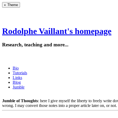
◐
Theme
Rodolphe Vaillant's homepage
Research, teaching and more...
Bio
Tutorials
Links
Blog
Jumble
Jumble of Thoughts
: here I give myself the liberty to freely write 
wrong. I may convert those notes into a proper article later on, or not.