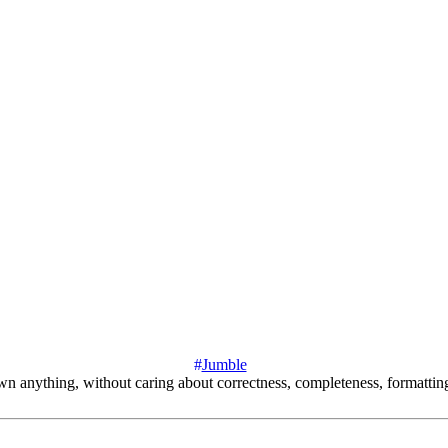
#
Jumble
down anything, without caring about correctness, completeness, formattin