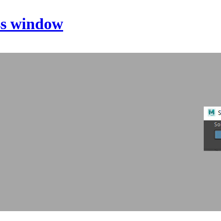
ss window