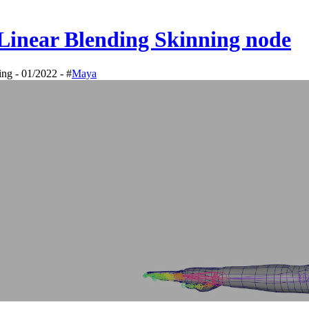
Linear Blending Skinning node
ing - 01/2022 - #
Maya