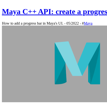
Maya C++ API: create a progre
How to add a progress bar in Maya's UI. - 05/2022 - #
Maya