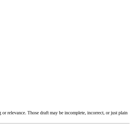
g or relevance. Those draft may be incomplete, incorrect, or just plain