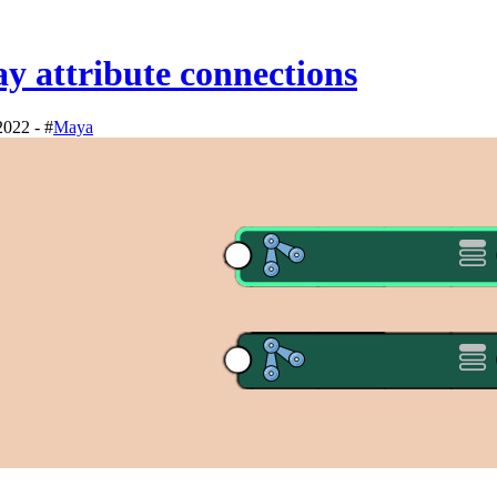
y attribute connections
2022 - #
Maya