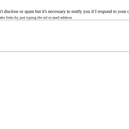
n't disclose or spam but it's necessary to notify you if I respond to you
 links by just typing the url or mail-address.