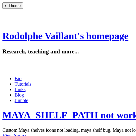
◐
Theme
Rodolphe Vaillant's homepage
Research, teaching and more...
Bio
Tutorials
Links
Blog
Jumble
MAYA_SHELF_PATH not workin
Custom Maya shelves icons not loading, maya shelf bug, Maya not loa
View Source