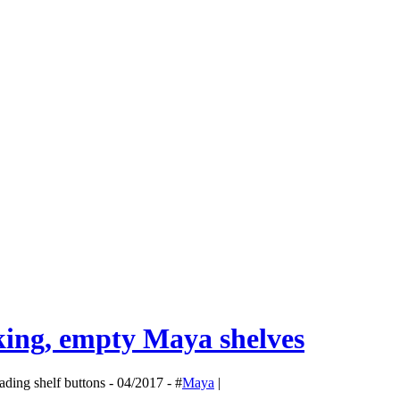
g, empty Maya shelves
ding shelf buttons - 04/2017 - #
Maya
|