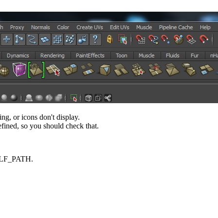
 or icons don't display.
fined, so you should check that.
HELF_PATH.