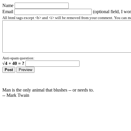
Name
Email
(optional field, I wo
All html tags except <b> and <i> will be removed from your comment. You can make
Anti-spam question:
√4 + 40 = ?
Man is the only animal that blushes -- or needs to.
-- Mark Twain