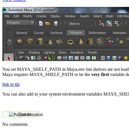
You set MAYA_SHELF_PATH in Maya.env but shelves are not loading,
Maya requires MAYA_SHELF_PATH to be the
very first
variable de
link to tip
You can also add to your system environment variables MAYA_S
Donate
No comments