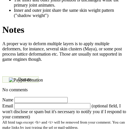
primary joint animates.
Inner and outer joint share the same skin weight pattern
("shadow weight")
Notes
A proper way to deform multiple layers is to apply multiple
deformers, for instance, several skin clusters (Maya), or some post
process lattice deformation etc. Those are usually not supported in
game engines though.
Donate
No comments
Name
Email
(optional field, I
won't disclose or spam but it's necessary to notify you if I respond to
your comment)
All html tags except <b> and <i> will be removed from your comment. You can
make links by just typing the url or mail-address.