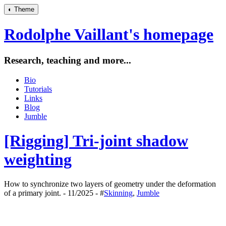
◐
Theme
Rodolphe Vaillant's homepage
Research, teaching and more...
Bio
Tutorials
Links
Blog
Jumble
[Rigging] Tri-joint shadow
weighting
How to synchronize two layers of geometry under the deformation
of a primary joint. - 11/2025 - #
Skinning
,
Jumble