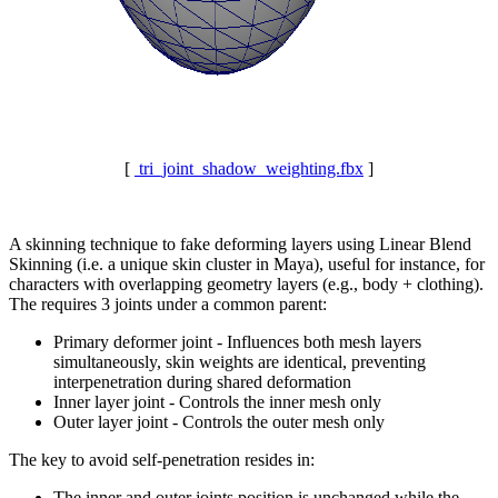
[
tri_joint_shadow_weighting.fbx
]
A skinning technique to fake deforming layers using Linear Blend
Skinning (i.e. a unique skin cluster in Maya), useful for instance, for
characters with overlapping geometry layers (e.g., body + clothing).
The requires 3 joints under a common parent:
Primary deformer joint - Influences both mesh layers
simultaneously, skin weights are identical, preventing
interpenetration during shared deformation
Inner layer joint - Controls the inner mesh only
Outer layer joint - Controls the outer mesh only
The key to avoid self-penetration resides in:
The inner and outer joints position is unchanged while the