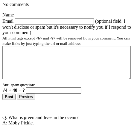
No comments
Name
Email
(optional field, I
won't disclose or spam but it's necessary to notify you if I respond to
your comment)
All html tags except <b> and <i> will be removed from your comment. You can
make links by just typing the url or mail-address.
Anti-spam question:
√4 + 40 = ?
Q: What is green and lives in the ocean?
A: Moby Pickle.