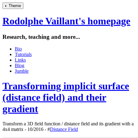
◐
Theme
Rodolphe Vaillant's homepage
Research, teaching and more...
Bio
Tutorials
Links
Blog
Jumble
Transforming implicit surface
(distance field) and their
gradient
Transform a 3D field function / distance field and its gradient with a
4x4 matrix - 10/2016 - #
Distance Field