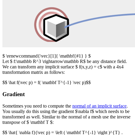
$ \renewcommand{\vec}[1]{ \mathbf{#1} } $
Let $ f:\mathbb R^3 \rightarrow\mathbb R$ be any distance field.
We can transform any implicit surface $ f(x,y,z) = c$ with a 4x4
transformation matrix as follows:
$$ \hat f(\vec p) = f( \mathbf T^{-1} \vec p)$$
Gradient
Sometimes you need to compute the
normal of an implicit surface
.
You usually do this using the gradient $\nabla f$ which needs to be
transformed as well. Similar to the normal of a mesh use the inverse
transpose of $ \mathbf T $:
$$ \hat{ \nabla f}(\vec p) = \left ( \mathbf T^{-1} \right )^{T} .