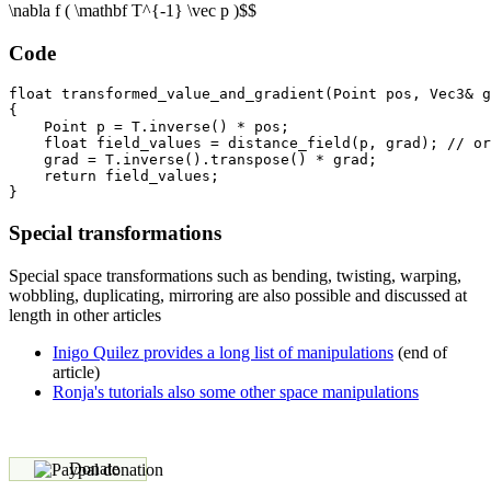
\nabla f ( \mathbf T^{-1} \vec p )$$
Code
float transformed_value_and_gradient(Point pos, Vec3& g
{

    Point p = T.inverse() * pos;

    float field_values = distance_field(p, grad); // or
    grad = T.inverse().transpose() * grad;

    return field_values;

Special transformations
Special space transformations such as bending, twisting, warping,
wobbling, duplicating, mirroring are also possible and discussed at
length in other articles
Inigo Quilez provides a long list of manipulations
(end of
article)
Ronja's tutorials also some other space manipulations
Donate