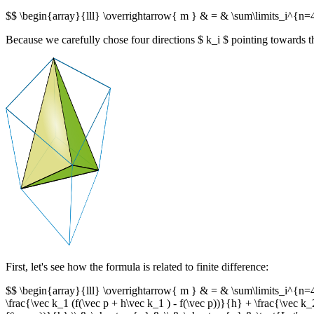
$$ \begin{array}{lll} \overrightarrow{ m } & = & \sum\limits_i^{n=4}
Because we carefully chose four directions $ k_i $ pointing towards the
First, let's see how the formula is related to finite difference:
$$ \begin{array}{lll} \overrightarrow{ m } & = & \sum\limits_i^{n=4} 
\frac{\vec k_1 (f(\vec p + h\vec k_1 ) - f(\vec p))}{h} + \frac{\vec k_