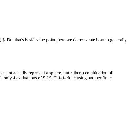
 $. But that's besides the point, here we demonstrate how to generally
oes not actually represent a sphere, but rather a combination of
 only 4 evaluations of $ f $. This is done using another finite