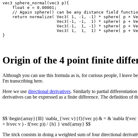
vec3 sphere_normal(vec3 p){

    float e = 0.00001;

    // Again sphere() can be any distance field functio
    return normalize( Vec3( 1, -1, -1) * sphere( p + Ve
                      Vec3(-1, -1,  1) * sphere( p + Ve
                      Vec3(-1,  1, -1) * sphere( p + Ve
                      Vec3( 1,  1,  1) * sphere( p + Ve
Origin of the 4 point finite diff
Although you can use this formula as is, for curious people, I leave be
I'm transcribing here.
Here we use
directional derivatives
. Similarly to partial differentiati
derivatives can be expressed as a finite difference. The definition of 
$$ \begin{array}{lll} \nabla_{\vec v}{f}(\vec p) & = & \nabla f(\vec 
+ h\vec v ) - f(\vec p)) / {h} } \end{array} $$
The trick consists in doing a weighted sum of four directional derivati