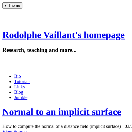
◐
Theme
Rodolphe Vaillant's homepage
Research, teaching and more...
Bio
Tutorials
Links
Blog
Jumble
Normal to an implicit surface
How to compute the normal of a distance field (implicit surface) - 03/
View Source