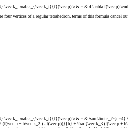
 \vec k_i \nabla_{\vec k_i}{f}(\vec p) \\ & = & 4 \nabla f(\vec p) \en
 four vertices of a regular tetrahedron, terms of this formula cancel out 
\vec k_i \nabla_{\vec k_i}{f}(\vec p) \\ & = & \sum\limits_i^{n=4} \fr
2 (f(\vec p + h\vec k_2 ) - f(\vec p))}{h} + \frac{\vec k_3 (f(\vec p + h\