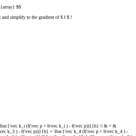
d{array} $$
and simplify to the gradient of $ f $ !
ac{\vec k_i (f(\vec p + h\vec k_i ) - f(\vec p))}{h} \\ & = &
vec k_3 ) - f(\vec p))}{h} + \frac{\vec k_4 (f(\vec p + h\vec k_4 ) -