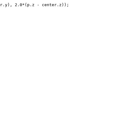
r.y), 2.0*(p.z - center.z));
