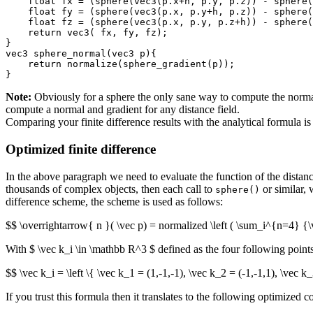
    float fx = (sphere(vec3(p.x+h, p.y, p.z)) - sphere(
    float fy = (sphere(vec3(p.x, p.y+h, p.z)) - sphere(
    float fz = (sphere(vec3(p.x, p.y, p.z+h)) - sphere(
    return vec3( fx, fy, fz);

}

vec3 sphere_normal(vec3 p){

    return normalize(sphere_gradient(p));

Note:
Obviously for a sphere the only sane way to compute the normal 
compute a normal and gradient for any distance field.
Comparing your finite difference results with the analytical formula 
Optimized finite difference
In the above paragraph we need to evaluate the function of the distanc
thousands of complex objects, then each call to
or similar, 
sphere()
difference scheme, the scheme is used as follows:
$$ \overrightarrow{ n }( \vec p) = normalized \left ( \sum_i^{n=4} {\vec
With $ \vec k_i \in \mathbb R^3 $ defined as the four following points
$$ \vec k_i = \left \{ \vec k_1 = (1,-1,-1), \vec k_2 = (-1,-1,1), \vec k_
If you trust this formula then it translates to the following optimized c