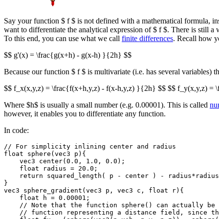
Say your function $ f $ is not defined with a mathematical formula, ins
want to differentiate the analytical expression of $ f $. There is still 
To this end, you can use what we call
finite differences
. Recall how y
$$ g'(x) = \frac{g(x+h) - g(x-h) }{2h} $$
Because our function $ f $ is multivariate (i.e. has several variables) t
$$ f_x(x,y,z) = \frac{f(x+h,y,z) - f(x-h,y,z) }{2h} $$ $$ f_y(x,y,z) = \
Where $h$ is usually a small number (e.g. 0.00001). This is called
num
however, it enables you to differentiate any function.
In code:
// For simplicity inlining center and radius

float sphere(vec3 p){

    vec3 center(0.0, 1.0, 0.0); 

    float radius = 20.0;

    return squared_length( p - center ) - radius*radius
}

vec3 sphere_gradient(vec3 p, vec3 c, float r){

    float h = 0.00001;

    // Note that the function sphere() can actually be 
    // function representing a distance field, since th