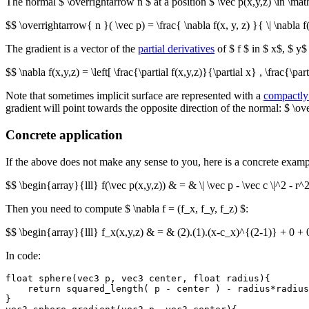
The normal $ \overrightarrow n $ at a position $ \vec p(x,y,z) \in \m
$$ \overrightarrow{ n }( \vec p) = \frac{ \nabla f(x, y, z) }{ \| \nabla f(
The gradient is a vector of the
partial derivatives
of $ f $ in $ x$, $ y$
$$ \nabla f(x,y,z) = \left[ \frac{\partial f(x,y,z)}{\partial x} , \frac{\part
Note that sometimes implicit surface are represented with a
compactly
gradient will point towards the opposite direction of the normal: $ \overr
Concrete application
If the above does not make any sense to you, here is a concrete examp
$$ \begin{array}{lll} f(\vec p(x,y,z)) & = & \| \vec p - \vec c \|^2 - r
Then you need to compute $ \nabla f = (f_x, f_y, f_z) $:
$$ \begin{array}{lll} f_x(x,y,z) & = & (2).(1).(x-c_x)^{(2-1)} + 0 + 
In code:
float sphere(vec3 p, vec3 center, float radius){

    return squared_length( p - center ) - radius*radius
}
