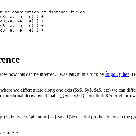
n or combination of distance fields.

c3( e, -e, -e) ) +

c3(-e, -e,  e) ) +

c3(-e,  e, -e) ) +

c3( e,  e,  e) ) );

erence
low how this can be inferred. I was taught this trick by
Íñigo Quílez
. H
on where we differentiate along one axis ($x$, $y$, $z$, etc) we can differ
the directional derivative $ \nabla_{\vec v}{f} : \mathbb R^n \rightarro
p ) \cdot \vec v \phantom{---}\small{\text{ (dot product between the gr
ves of $f$: