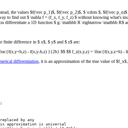
tead, the values $f(\vec p_1)$, $f(\vec p_2)$, $ \cdots $, $f(\vec p_n)$
a way to find out $ \nabla f = (f_x, f_y, f_z) $ without knowing what's ins
ou differentiate a 1D function $ g: \mathbb R \rightarrow \mathbb R$ ac
he finite difference in $ x$, $ y$ and $ z$ are:
frac{f(x,y+h,z) - f(x,y-h,z) }{2h} $$ $$ f_z(x,y,z) = \frac{f(x,y,z+h) - 
erical differentiation
, it is an approximation of the true value of $f_x
;

replaced by any 

is approximation is universal
