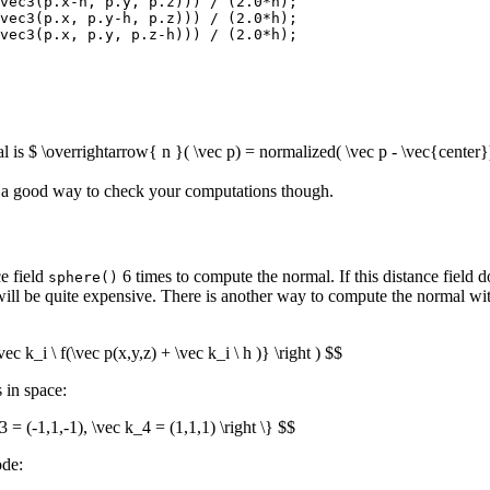
vec3(p.x-h, p.y, p.z))) / (2.0*h);

vec3(p.x, p.y-h, p.z))) / (2.0*h);

vec3(p.x, p.y, p.z-h))) / (2.0*h);

is $ \overrightarrow{ n }( \vec p) = normalized( \vec p - \vec{center})
is a good way to check your computations though.
e field
6 times to compute the normal. If this distance field d
sphere()
will be quite expensive. There is another way to compute the normal with
 k_i \ f(\vec p(x,y,z) + \vec k_i \ h )} \right ) $$
 in space:
3 = (-1,1,-1), \vec k_4 = (1,1,1) \right \} $$
ode: