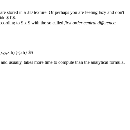
 are stored in a 3D texture. Or perhaps you are feeling lazy and don't
ide $ f $.
cording to $ x $ with the so called
first order central difference
:
f(x,y,z-h) }{2h} $$
$, and usually, takes more time to compute than the analytical formula,