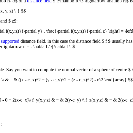
athbb R^3$ of a
distance field
$ f:\mathbb R^3 \rightarrow \mathbb R$ i
x, y, z) \| } $$
 and $ z$:
ial f(x,y,z)}{\partial y} , \frac{\partial f(x,y,z)}{\partial z} \right] = \lef
 supported
distance field, in this case the distance field $ f $ usually h
ightarrow n = - \nabla f / \| \nabla f \| $
le. Say you want to compute the normal vector of a sphere of centre $ \
^2 \\ & = & ((x - c_x)^2 + (y - c_y)^2 + (z - c_z)^2) - r^2 \end{array} $$
0 - 0 = 2(x-c_x)\\ f_y(x,y,z) & = & 2(y-c_y) \\ f_z(x,y,z) & = & 2(z-c_z
;
