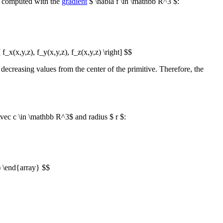
s computed with the
gradient
$ \nabla f \in \mathbb R^3 $:
t[ f_x(x,y,z), f_y(x,y,z), f_z(x,y,z) \right] $$
as decreasing values from the center of the primitive. Therefore, the
vec c \in \mathbb R^3$ and radius $ r $:
) \end{array} $$