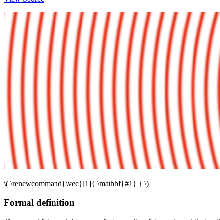
\( \renewcommand{\vec}[1]{ \mathbf{#1} } \)
Formal definition