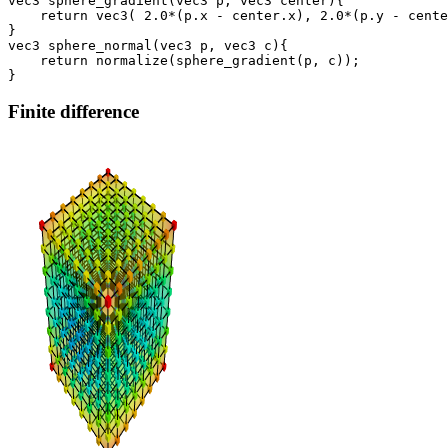
vec3 sphere_gradient(vec3 p, vec3 center){

    return vec3( 2.0*(p.x - center.x), 2.0*(p.y - cente
}

vec3 sphere_normal(vec3 p, vec3 c){

    return normalize(sphere_gradient(p, c));

Finite difference