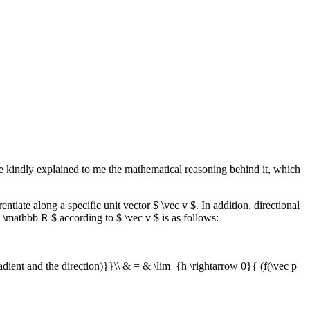
e kindly explained to me the mathematical reasoning behind it, which
entiate along a specific unit vector $ \vec v $. In addition, directional
w \mathbb R $ according to $ \vec v $ is as follows:
adient and the direction)}}\\ & = & \lim_{h \rightarrow 0}{ (f(\vec p