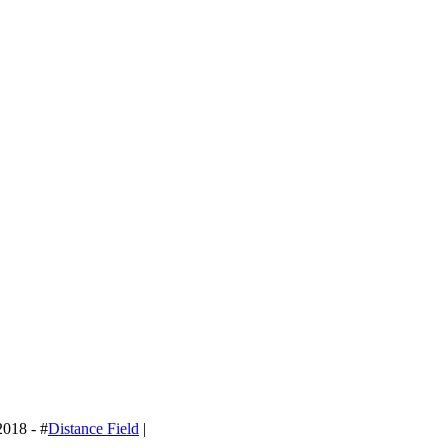
2018 - #
Distance Field
|