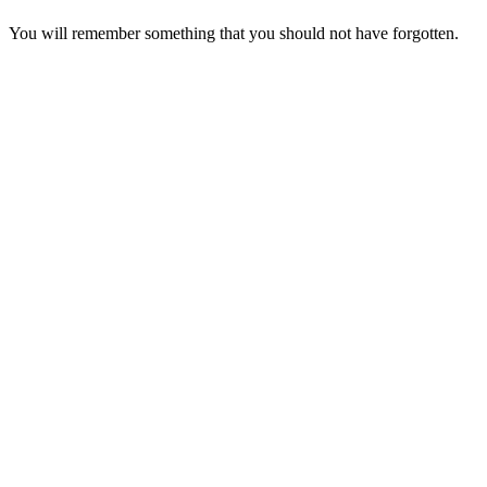
You will remember something that you should not have forgotten.