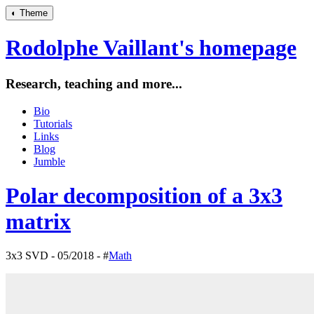
◐
Theme
Rodolphe Vaillant's homepage
Research, teaching and more...
Bio
Tutorials
Links
Blog
Jumble
Polar decomposition of a 3x3
matrix
3x3 SVD - 05/2018 - #
Math