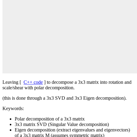
Leaving [
C++ code
] to decompose a 3x3 matrix into rotation and
scale/shear with polar decomposition.
(this is done through a 3x3 SVD and 3x3 Eigen decomposition).
Keywords:
Polar decomposition of a 3x3 matrix
3x3 matrix SVD (Singular Value decomposition)
Eigen decomposition (extract eigenvalues and eigenvectors)
of a 3x3 matrix M (assumes symmetric matrix)