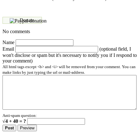
Donate
No comments
Name
Email
(optional field, I
won't disclose or spam but it's necessary to notify you if I respond to
your comment)
All html tags except <b> and <i> will be removed from your comment. You can
make links by just typing the url or mail-address.
Anti-spam question:
√4 + 40 = ?