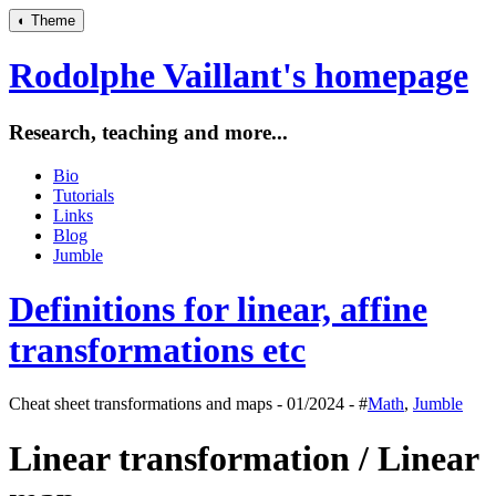
◐
Theme
Rodolphe Vaillant's homepage
Research, teaching and more...
Bio
Tutorials
Links
Blog
Jumble
Definitions for linear, affine
transformations etc
Cheat sheet transformations and maps - 01/2024 - #
Math
,
Jumble
Linear transformation / Linear