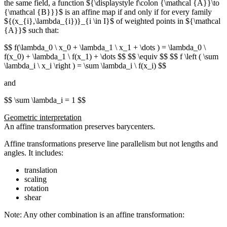
the same field, a function ${\displaystyle f\colon {\mathcal {A}}\to
{\mathcal {B}}}$ is an affine map if and only if for every family
${(x_{i},\lambda_{i})}_{i \in I}$
of weighted points in ${\mathcal
{A}}$ such that:
$$ f(\lambda_0 \ x_0 + \lambda_1 \ x_1 + \dots ) = \lambda_0 \
f(x_0) + \lambda_1 \ f(x_1) + \dots $$ $$ \equiv $$ $$ f \left ( \sum
\lambda_i \ x_i \right ) = \sum \lambda_i \ f(x_i) $$
and
$$ \sum \lambda_i = 1 $$
Geometric interpretation
An affine transformation preserves barycenters.
Affine transformations preserve line parallelism but not lengths and
angles. It includes:
translation
scaling
rotation
shear
Note: Any other combination is an affine transformation: