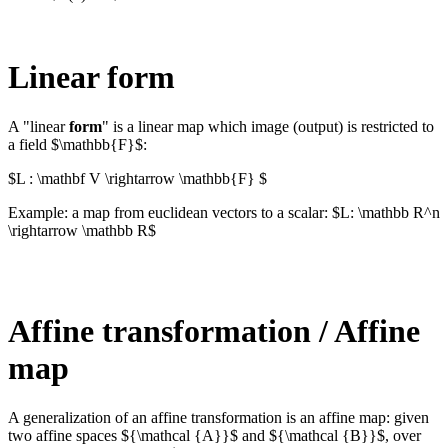
Linear form
A "linear
form
" is a linear map which image (output) is restricted to
a field $\mathbb{F}$:
$L : \mathbf V \rightarrow \mathbb{F} $
Example: a map from euclidean vectors to a scalar: $L: \mathbb R^n
\rightarrow \mathbb R$
Affine transformation / Affine
map
A generalization of an affine transformation is an affine map: given
two affine spaces ${\mathcal {A}}$ and ${\mathcal {B}}$, over