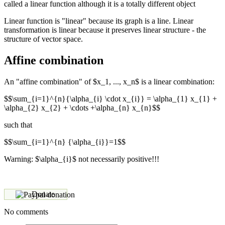
called a linear function although it is a totally different object
Linear function is "linear" because its graph is a line. Linear
transformation is linear because it preserves linear structure - the
structure of vector space.
Affine combination
An "affine combination" of $x_1, ..., x_n$ is a linear combination:
$$\sum_{i=1}^{n}{\alpha_{i} \cdot x_{i}} = \alpha_{1} x_{1} +
\alpha_{2} x_{2} + \cdots +\alpha_{n} x_{n}$$
such that
$$\sum_{i=1}^{n} {\alpha_{i}}=1$$
Warning: $\alpha_{i}$ not necessarily positive!!!
Donate
No comments