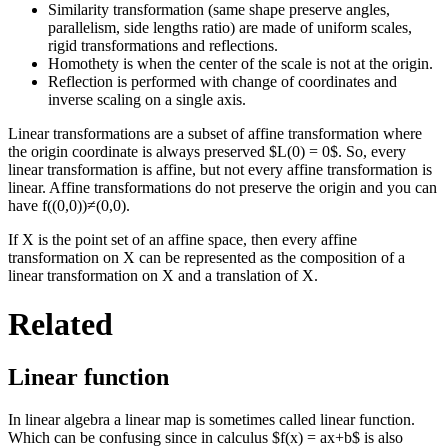
Similarity transformation (same shape preserve angles,
parallelism, side lengths ratio) are made of uniform scales,
rigid transformations and reflections.
Homothety is when the center of the scale is not at the origin.
Reflection is performed with change of coordinates and
inverse scaling on a single axis.
Linear transformations are a subset of affine transformation where
the origin coordinate is always preserved $L(0) = 0$. So, every
linear transformation is affine, but not every affine transformation is
linear. Affine transformations do not preserve the origin and you can
have f((0,0))≠(0,0).
If X is the point set of an affine space, then every affine
transformation on X can be represented as the composition of a
linear transformation on X and a translation of X.
Related
Linear function
In linear algebra a linear map is sometimes called linear function.
Which can be confusing since in calculus $f(x) = ax+b$ is also