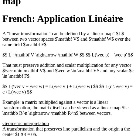
map
French: Application Linéaire
A "linear transformation" can be defined by a "linear map" $L$
between two vector spaces $\mathbf V$ and $\mathbf W$ over the
same field $\mathbf F$
$$ L : \mathbf V \rightarrow \mathbf W $$ $$ L(\vec p) = \vec p' $$
That must preserve addition and scalar multiplication for any vector
$\vec u \in \mathbf V$ and $\vec w \in \mathbf V$ and any scalar $c
\in \mathbf F$
$$ L(\vec v + \vec w) = L(\vec v ) + L(\vec w) $$ $$ L(c \ \vec v) =
c \ L(\vec v) $$
Example: a matrix multiplied against a vector is a linear
transformation, the matrix itself can be viewed as a linear map $L :
\mathbb R^n \rightarrow \mathbb R^n$ between vectors.
Geometric interpretation
A transformation that preserves line parallelism and the origin a the
center $L(0) = 0$.