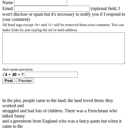
Name
Email
(optional field, I
won't disclose or spam but it's necessary to notify you if I respond to
your comment)
All html tags except <b> and <i> will be removed from your comment. You can
make links by just typing the url or mail-address.
Anti-spam question:
√4 + 40 = ?
In the plot, people came to the land; the land loved them; they
worked and
struggled and had lots of children. There was a Frenchman who
talked funny
and a greenhorn from England who was a fancy-pants but when it
came to the