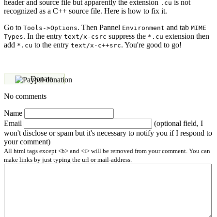
header and source file but apparently the extension
is not
.cu
recognized as a C++ source file. Here is how to fix it.
Go to
. Then Pannel
and tab
Tools->Options
Environment
MIME
. In the entry
suppress the
extension then
Types
text/x-csrc
*.cu
add
to the entry
. You're good to go!
*.cu
text/x-c++src
Donate
No comments
Name
Email
(optional field, I
won't disclose or spam but it's necessary to notify you if I respond to
your comment)
All html tags except <b> and <i> will be removed from your comment. You can
make links by just typing the url or mail-address.