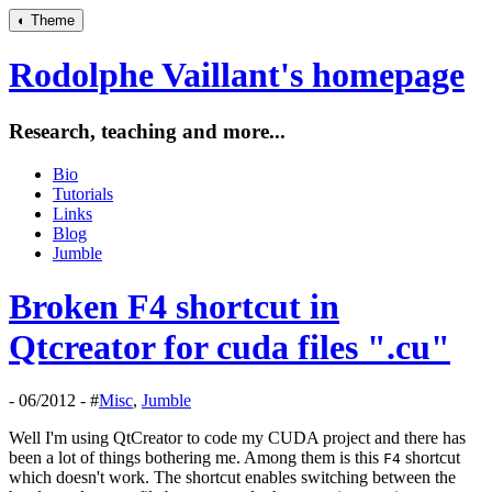
◐
Theme
Rodolphe Vaillant's homepage
Research, teaching and more...
Bio
Tutorials
Links
Blog
Jumble
Broken F4 shortcut in
Qtcreator for cuda files ".cu"
- 06/2012 - #
Misc
,
Jumble
Well I'm using QtCreator to code my CUDA project and there has
been a lot of things bothering me. Among them is this
shortcut
F4
which doesn't work. The shortcut enables switching between the