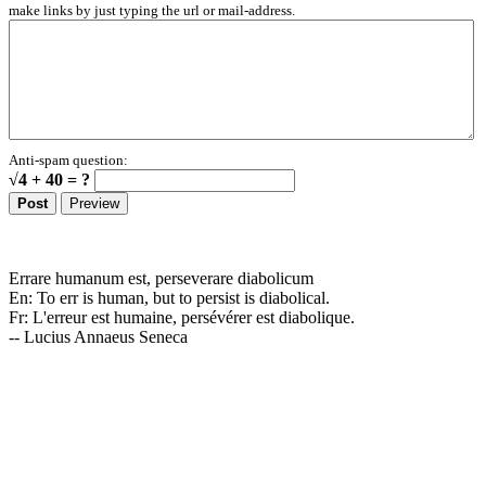
make links by just typing the url or mail-address.
Anti-spam question:
√4 + 40 = ?
Errare humanum est, perseverare diabolicum
En: To err is human, but to persist is diabolical.
Fr: L'erreur est humaine, persévérer est diabolique.
-- Lucius Annaeus Seneca