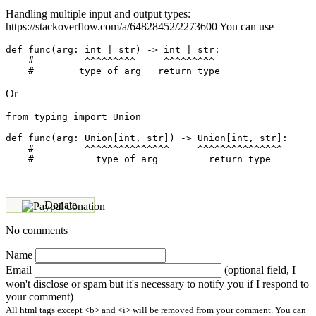
Handling multiple input and output types:
https://stackoverflow.com/a/64828452/2273600 You can use
def func(arg: int | str) -> int | str:

    #         ^^^^^^^^^     ^^^^^^^^^ 

Or
from typing import Union

def func(arg: Union[int, str]) -> Union[int, str]:

    #         ^^^^^^^^^^^^^^^     ^^^^^^^^^^^^^^^ 

Donate
No comments
Name
Email
(optional field, I
won't disclose or spam but it's necessary to notify you if I respond to
your comment)
All html tags except <b> and <i> will be removed from your comment. You can