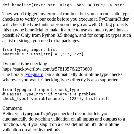
They won't trigger any errors at runtime, but you can run static type
checkers to verify your code before you execute it. PyCharm/Rider
will check the type hints for you on the go as well. On big projects
this may be beneficial to make it a rule to use as much type hints as
possible? Only from Python 3.5 though, and for complex types such
as list of strings you need extra packages:
from typing import List

Dynamic type checking:
https://stackoverflow.com/a/57813576/2273600
The library
typeguard
can automatically do runtime type checks
wherever you want. Checking types directly is also supported.
from typeguard import check_type

# Raises TypeError if there's a problem

Comment:
Better yet, typeguard's @typechecked decorator lets you
automatically do typehint validation on all inputs and outputs to a
function. Or, if you slap it on a class definition, it'll do runtime
validation on all of its methods