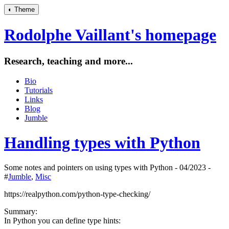
◐
Theme
Rodolphe Vaillant's homepage
Research, teaching and more...
Bio
Tutorials
Links
Blog
Jumble
Handling types with Python
Some notes and pointers on using types with Python - 04/2023 -
#
Jumble
,
Misc
https://realpython.com/python-type-checking/
Summary:
In Python you can define type hints: