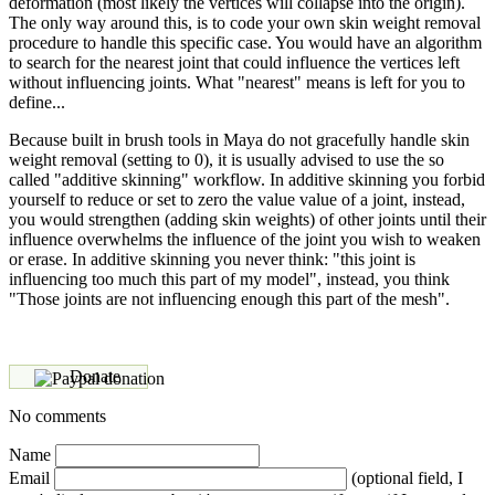
deformation (most likely the vertices will collapse into the origin).
The only way around this, is to code your own skin weight removal
procedure to handle this specific case. You would have an algorithm
to search for the nearest joint that could influence the vertices left
without influencing joints. What "nearest" means is left for you to
define...
Because built in brush tools in Maya do not gracefully handle skin
weight removal (setting to 0), it is usually advised to use the so
called "additive skinning" workflow. In additive skinning you forbid
yourself to reduce or set to zero the value value of a joint, instead,
you would strengthen (adding skin weights) of other joints until their
influence overwhelms the influence of the joint you wish to weaken
or erase. In additive skinning you never think: "this joint is
influencing too much this part of my model", instead, you think
"Those joints are not influencing enough this part of the mesh".
Donate
No comments
Name
Email
(optional field, I