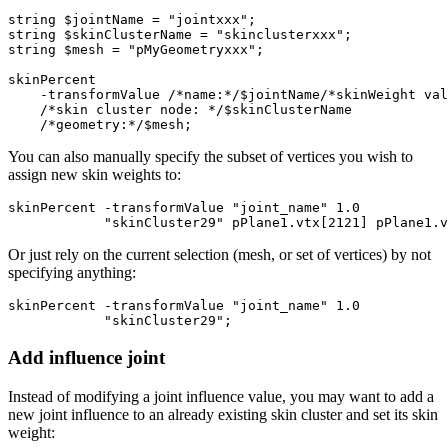
string $jointName = "jointxxx";

string $skinClusterName = "skinclusterxxx";

string $mesh = "pMyGeometryxxx";

skinPercent 

    -transformValue /*name:*/$jointName/*skinWeight val
    /*skin cluster node: */$skinClusterName

You can also manually specify the subset of vertices you wish to
assign new skin weights to:
skinPercent -transformValue "joint_name" 1.0  

Or just rely on the current selection (mesh, or set of vertices) by not
specifying anything:
skinPercent -transformValue "joint_name" 1.0  

Add influence joint
Instead of modifying a joint influence value, you may want to add a
new joint influence to an already existing skin cluster and set its skin
weight: