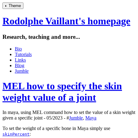
◐
Theme
Rodolphe Vaillant's homepage
Research, teaching and more...
Bio
Tutorials
Links
Blog
Jumble
MEL how to specify the skin
weight value of a joint
In maya, using MEL command how to set the value of a skin weight
given a specific joint - 05/2023 - #
Jumble
,
Maya
To set the weight of a specific bone in Maya simply use
:
skinPercent