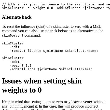
// Adds a new joint influence to the skincluster and se
Alternate hack
To reset the influence (joint) of a skincluster to zero with a MEL
command you can also use the trick below as an alternative to the
command:
skinPercent
skinCluster 

    -edit 

    -removeInfluence $jointName $skinClusterName;

skinCluster 

    -edit 

    -weight 0.0 

Issues when setting skin
weights to 0
Keep in mind that setting a joint to zero may leave a vertex without
any joint influencing it. In this case, this will produce incorrect