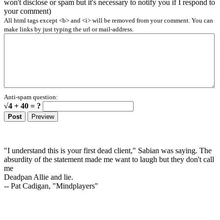
won't disclose or spam but it's necessary to notify you if I respond to
your comment)
All html tags except <b> and <i> will be removed from your comment. You can
make links by just typing the url or mail-address.
Anti-spam question:
√4 + 40 = ?
"I understand this is your first dead client," Sabian was saying. The
absurdity of the statement made me want to laugh but they don't call
me
Deadpan Allie and lie.
-- Pat Cadigan, "Mindplayers"