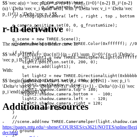
                g_cam_params.near,

$$ \vec a(u) = \vec p''(u) = n \ (n-1) \ \sum_{i=0}^{n-2} B_i^{n-2}
                g_cam_params.far);

(u) \ \Delta \vec v_i \quad \text{ with } \Delta \vec v_i = \Delta \vec
    }

p_{i+1} - \Delta \vec p_i $$
    // OrthographicCamera( left , right , top , bottom 
    g_camera.position.set(0, 0, g_frustumSize);

r-th derivative
    g_camera.lookAt(0, 0, 0);

    g_scene = new THREE.Scene();

The r-th derivative of a Bézier curve is:
    g_scene.background = new THREE.Color(0xffffff); //0
    if (true) {

$$ \vec p^{(r)}(u) = \frac{n!}{(n − r)!} \sum_{i=0}^{n−r} \Delta^r
        let light1 = new THREE.HemisphereLight(0xffffff
\vec p_i B_i^{n−r}(u) $$
        light1.position.set(0, 200, 0);

        g_scene.add(light1);

With:
        let light2 = new THREE.DirectionalLight(0xbbbbb
$$ \begin{gathered} \Delta^1 \vec p_i = \vec p_{i+1} - \vec p_i \\
        light2.position.set(0, 200, 100);

        light2.castShadow = true;

\Delta^r \vec p_i = \Delta^{(r-1)} \vec p_{i+1} - \Delta^{(r-1)} \vec
        light2.shadow.camera.top = 180;

p_i \end{gathered} $$
        light2.shadow.camera.bottom =  - 100;

        light2.shadow.camera.left =  - 120;

Additional resources
        light2.shadow.camera.right = 120;

        g_scene.add(light2);

    }

    //

-
    //scene.add(new THREE.CameraHelper(light.shadow.cam
https://pages.mtu.edu/~shene/COURSES/cs3621/NOTES/spline/Bezie
    // ground

der.html
    /*
