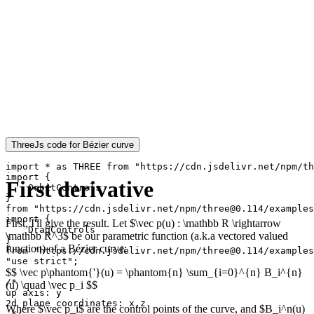
ThreeJs code for Bézier curve
import * as THREE from "https://cdn.jsdelivr.net/npm/th
import {

First derivative
    OrbitControls

}

from "https://cdn.jsdelivr.net/npm/three@0.114/examples
import {

First, I'll give the result. Let $\vec p(u) : \mathbb R \rightarrow
    DragControls

\mathbb R^3$ be our parametric function (a.k.a vectored valued
}

function) of a Bézier curve:
from "https://cdn.jsdelivr.net/npm/three@0.114/examples
"use strict";

$$ \vec p\phantom{'}(u) = \phantom{n} \sum_{i=0}^{n} B_i^{n}
/*

(u) \quad \vec p_i $$
up axis: y

2d plane coordinates: x,z

Where $\vec p_i$ are the control points of the curve, and $B_i^n(u)
 */
