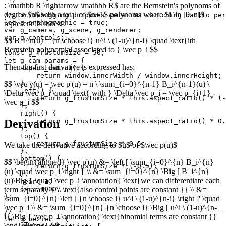
: \mathbb R \rightarrow \mathbb R$ are the Bernstein's polynoms of
degree $n$ with a total of $n+1$ polynoms where $i \in [0, n]$
// for debugging purposes we allow switching backto per
let g_orthographic = true;

represent its index :
var g_camera, g_scene, g_renderer;

var g_controls;

$$ B_i^n(u) = {n \choose i} u^i \ (1-u)^{n-i} \quad \text{ith
Bernstein polynomial associated to } \vec p_i $$
const g_frustumSize = 50;

let g_cam_params = {

Then the first derivative is expressed has:
    aspect_ratio() {

        return window.innerWidth / window.innerHeight;

    },

$$ \vec v(u) = \vec p'(u) = n \ \sum_{i=0}^{n-1} B_i^{n-1}(u) \
    left() {

\Delta \vec p_i \quad \text{ with } \Delta \vec p_i = \vec p_{i+1} -
        return g_frustumSize * this.aspect_ratio() * (-
\vec p_i $$
    },

    right() {

Derivation
        return g_frustumSize * this.aspect_ratio() * 0.
    },

    top() {

        return g_frustumSize * 0.5;

We take the derivative according to $u$ of $\vec p(u)$
    },

    bottom() {

$$ \begin{aligned} \vec p'(u) &= \left [ \sum_{i=0}^{n} B_i^{n}
        return g_frustumSize * (-0.5);

(u) \quad \vec p_i \right ]' \\ &= \sum_{i=0}^{n} \Big [ B_i^{n}
    },

(u)\Big ]' \quad \vec p_i \annotation{ \text{we can differentiate each
    near: 1,

term separatly } \\ \text{also control points are constant }} \\ &=
    far: 1000,

};

\sum_{i=0}^{n} \left [ {n \choose i} u^i \ (1-u)^{n-i} \right ]' \quad
\vec p_i \\ &= \sum_{i=0}^{n} {n \choose i} \Big [ u^i \ (1-u)^{n-
// ----------------------------------------------------
i} \Big ]' \vec p_i \annotation{ \text{binomial terms are constant }}
let g_bezier = {

\end{aligned} $$