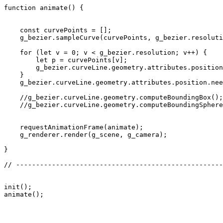
function animate() {

    const curvePoints = [];

    g_bezier.sampleCurve(curvePoints, g_bezier.resoluti
    for (let v = 0; v < g_bezier.resolution; v++) {

        let p = curvePoints[v];

        g_bezier.curveLine.geometry.attributes.position
    }

    g_bezier.curveLine.geometry.attributes.position.nee
    //g_bezier.curveLine.geometry.computeBoundingBox();

    //g_bezier.curveLine.geometry.computeBoundingSphere
    requestAnimationFrame(animate);

    g_renderer.render(g_scene, g_camera);

}

// ----------------------------------------------------
init();
