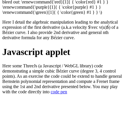
bleed out: \renewcommand{\red}[1]{ { \color{red} #1 } }
\renewcommand{\purple}[1]{ { \color{purple} #1 } }
\renewcommand{\green}[1]{ { \color{green} #1 } } \)
Here I detail the algebraic manipulation leading to the analytical
expression of the first derivative (a.k.a velocity $\vec v(u)$) of a
Bézier curve. I also provide 2nd derivative and general nth
derivative formula for any Bézier curve.
Javascript applet
Here some ThreeJs (a Javascript / WebGL library) code
demonstrating a simple cubic Bézier curve (degree 3, 4 control
points). As an exercise the code could be extend to handle general
Bernstein polynomial representation and compute a Frenet frame
using the 1st and 2nd derivative presented below. You may play
with the code directly into
code pen