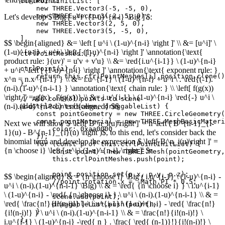
    ctrlPointInitList: [

        new THREE.Vector3(-5, -5, 0),

        new THREE.Vector3(-2, 5, 0),

Let's develop $\Big [ u^i \ (1-u)^{n-i} \Big ]'$:
        new THREE.Vector3(2, 5, 0),

        new THREE.Vector3(5, -5, 0),

    ],

$$ \begin{aligned} &= \left [ u^i \ (1-u)^{n-i} \right ]' \\ &= [u^i]' \
(1-u)^{n-i} + u^i \ \left [ (1-u)^{n-i} \right ]' \annotation{\text{
    ctrlPointMeshes:[],

product rule: }(uv)' = u'v + v'u} \\ &= \red{i.u^{i-1}} \ (1-u)^{n-i}
    ctrlPoint(i) {

+ u^i \ \left [ (1-u)^{n-i} \right ]' \annotation{\text{ exponent rule: }
        return this.ctrlPointMeshes[i].position.clone()
x^n = n.x^{n-1} } \\ &= i.u^{i-1} \ (1-u)^{n-i} + u^i \ . \red{(-1).
    },

(n-i).(1-u)^{n-i-1} } \annotation{\text{ chain rule: } \\ \left[ f(g(x))
\right ]' = g'(x) . f'(g(x))} \\ &= i.u^{i-1} \ (1-u)^{n-i} \red{-} u^i \
    // Add control points to scene

(n-i).(1-u)^{n-i-1} \end{aligned} $$
    addCtrlPoints(scene, draggableList) {

        const pointGeometry = new THREE.CircleGeometry(
        const pointMaterial = new THREE.MeshBasicMateri
Next we will show $ \left[ B^n_i(u)\right ]' = n \left ( B^{n-1}_{i-
            color: 0xaa0000

1}(u) - B^{n-1}_{i}(u) \right )$, to this end, let's consider back the
        });

binomial term and develop the expression $ \left[ B^n_i(u)\right ]' =
        for (const p of this.ctrlPointInitList) {      
{n \choose i} \left [ u^i \ (1-u)^{n-i} \right ]' $:
            const point = new THREE.Mesh(pointGeometry,
            this.ctrlPointMeshes.push(point);

            point.position.set(p.x, p.y, p.z);

$$ \begin{aligned} & = {n \choose i} \Big ( i.u^{i-1} \ (1-u)^{n-i} -
            //point.rotation.x = -Math.PI * 0.5;

u^i \ (n-i).(1-u)^{n-i-1} \Big) \\ & = \red{ {n \choose i} } \ i.u^{i-1}
\ (1-u)^{n-i} - \red{ {n \choose i} } \ u^i \ (n-i).(1-u)^{n-i-1} \\ & =
            scene.add(point);

\red{ \frac{n!}{i!(n-i)!} } \ i.u^{i-1} \ (1-u)^{n-i} - \red{ \frac{n!}
            draggableList.push(point);

        }

{i!(n-i)!} } \ u^i \ (n-i).(1-u)^{n-i-1} \\ & = \frac{n!}{i!(n-i)!} \
    },

i.u^{i-1} \ (1-u)^{n-i} -\red{ n } . \frac{ \red{ (n-1)}!}{i!(n-i)!} \