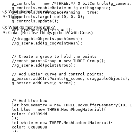
    g_controls = new /*THREE.*/ OrbitControls(g_camera,
    g_controls.enableRotate = !g_orthographic;

Q: What do monsters eat?
    g_controls.screenSpacePanning = true;

A: Things.
    g_controls.target.set(0, 0, 0);

    g_controls.update();

Q: What do monsters drink?
    var draggableObjects = [];

A: Coke. (Because Things go better with Coke.)
    //draggableObjects.push(mesh);

    //g_scene.add(g_cogPointMesh);

    // Create a group to hold the points

    //const pointsGroup = new THREE.Group();

    //g_scene.add(pointsGroup);

    // Add Bézier curve and control points:

    g_bezier.addCtrlPoints(g_scene, draggableObjects); 
    g_bezier.addCurve(g_scene);

    /* Add blue box

    let boxGeometry = new THREE.BoxBufferGeometry(10, 1
    let blue = new THREE.MeshPhongMaterial({

    color: 0x3399dd

    });

    let white = new THREE.MeshLambertMaterial({

    color: 0x888888

    });
