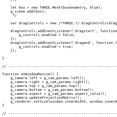
    let box = new THREE.Mesh(boxGeometry, blue);

    g_scene.add(box);

     */

    var dragControls = new /*THREE.*/ DragControls(drag
    dragControls.addEventListener('dragstart', function
        g_controls.enabled = false;

    });

    dragControls.addEventListener('dragend', function (
        g_controls.enabled = true;

    });

}

// ----------------------------------------------------
function onWindowResize() {

    g_camera.left = g_cam_params.left();

    g_camera.right = g_cam_params.right();

    g_camera.top = g_cam_params.top();

    g_camera.bottom = g_cam_params.bottom();

    g_camera.aspect = g_cam_params.aspect_ratio();

    g_camera.updateProjectionMatrix();

    g_renderer.setSize(window.innerWidth, window.innerH
}

// ----------------------------------------------------