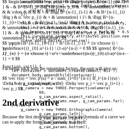
$$ \begin{array}{lllll} \vec p'(u) =& \Big( \purple{ B^{n-1}_{0-1}
        curveGeometry.setAttribute( 'position', new THR
        const curveMaterial = new THREE.LineBasicMateri
} & - & B^{n-1}_0 \Big ) & n.\vec p_0 & + & \annotation{ i = 0 }\\
            color: 0x00ff02

& & \cdots & & & & \\ & \Big( B^{n-1}_{i-1} & - & B^{n-1}_{i}
        });

\Big ) & n. \vec p_{i} & + & \annotation{ i }\\ & \Big( B^{n-
1}_{(i+1)-1} & - & B^{n-1}_{i+1} \Big ) & n. \vec p_{i+1} & +
        this.curveLine = new THREE.Line(curveGeometry, 
& \annotation{ i + 1 } \\ & & \cdots & & & \\ & \Big( B^{n-1}_{n-
        this.curveLine.position.set(0, 0, 0);

        //g_bezier.curveLine.rotation.x = Math.PI * 0.5
1} & - & \green{ B^{n-1}_{n} } \Big ) & n. \vec p_{n} & &
        this.curveLine.geometry.attributes.position.nee
\annotation{ i = n } \end{array} $$
        scene.add(g_bezier.curveLine);

$$ \purple{B^{n-1}_{0-1}} = B^{n-1}_{-1} = {n \choose i} \
    }

\underbrace{i}_{0}.u^{i-1} \ (1-u)^{n-i} = 0 $$ $$ \green{ B^{n-
}; 

1}_{n} } = {n \choose i} \ u^i \ \underbrace{(n-i)}_{0}.(1-u)^{n-i-
// ----------------------------------------------------
1} = 0 $$
function init() {

Factoring back with the remaining factors, the sum will give us:
    let container = document.createElement('div');

    document.body.appendChild(container);

$$ \vec v(u) = \vec p'(u) = n \ \sum_{i=0}^{n-1} B_i^{n-1}(u) \
\Delta \vec p_i \quad \text{ with } \Delta \vec p_i = \vec p_{i+1} -
    if (!g_orthographic) {

        g_camera = new THREE.PerspectiveCamera(

\vec p_i $$
                60,

                g_cam_params.aspect_ratio(),

2nd derivative
                g_cam_params.near, g_cam_params.far);

    } else {

        g_camera = new THREE.OrthographicCamera(

                g_cam_params.left(),

Because the first derivative gives us back the formula of a curve we
                g_cam_params.right(),

can re-apply the formula recursively to it itself:
                g_cam_params.top(),

                g_cam_params.bottom(),
