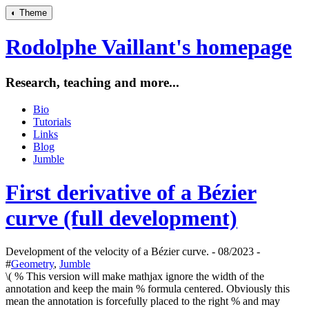
◐
Theme
Rodolphe Vaillant's homepage
Research, teaching and more...
Bio
Tutorials
Links
Blog
Jumble
First derivative of a Bézier
curve (full development)
Development of the velocity of a Bézier curve. - 08/2023 -
#
Geometry
,
Jumble
\( % This version will make mathjax ignore the width of the
annotation and keep the main % formula centered. Obviously this
mean the annotation is forcefully placed to the right % and may