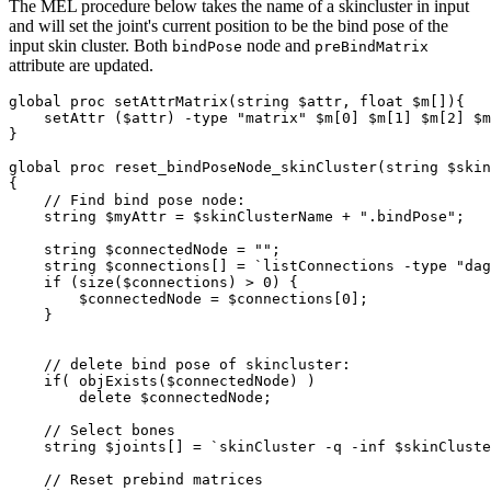
The MEL procedure below takes the name of a skincluster in input
and will set the joint's current position to be the bind pose of the
input skin cluster. Both
node and
bindPose
preBindMatrix
attribute are updated.
global proc setAttrMatrix(string $attr, float $m[]){

    setAttr ($attr) -type "matrix" $m[0] $m[1] $m[2] $m
}

global proc reset_bindPoseNode_skinCluster(string $skin
{

    // Find bind pose node:     

    string $myAttr = $skinClusterName + ".bindPose"; 

    string $connectedNode = "";

    string $connections[] = `listConnections -type "dag
    if (size($connections) > 0) {

        $connectedNode = $connections[0];

    }

    // delete bind pose of skincluster:

    if( objExists($connectedNode) )

        delete $connectedNode;

    // Select bones

    string $joints[] = `skinCluster -q -inf $skinCluste
    // Reset prebind matrices    
