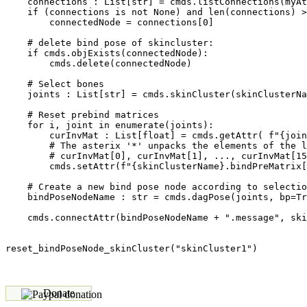
    connections : List[str] = cmds.listConnections(myAt
    if (connections is not None) and len(connections) >
        connectedNode = connections[0]

    # delete bind pose of skincluster:

    if cmds.objExists(connectedNode):

        cmds.delete(connectedNode)

    # Select bones

    joints : List[str] = cmds.skinCluster(skinClusterNa
    # Reset prebind matrices   

    for i, joint in enumerate(joints):               

        curInvMat : List[float] = cmds.getAttr( f"{join
        # The asterix '*' unpacks the elements of the l
        # curInvMat[0], curInvMat[1], ..., curInvMat[15
        cmds.setAttr(f"{skinClusterName}.bindPreMatrix[
    # Create a new bind pose node according to selectio
    bindPoseNodeName : str = cmds.dagPose(joints, bp=Tr
    cmds.connectAttr(bindPoseNodeName + ".message", ski
Donate