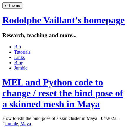
◐
Theme
Rodolphe Vaillant's homepage
Research, teaching and more...
Bio
Tutorials
Links
Blog
Jumble
MEL and Python code to
change / reset the bind pose of
a skinned mesh in Maya
How to edit the bind pose of a skin cluster in Maya - 04/2023 -
#
Jumble
,
Maya