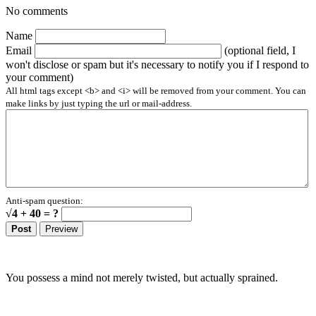
No comments
Name
Email
(optional field, I
won't disclose or spam but it's necessary to notify you if I respond to
your comment)
All html tags except <b> and <i> will be removed from your comment. You can
make links by just typing the url or mail-address.
Anti-spam question:
√4 + 40 = ?
You possess a mind not merely twisted, but actually sprained.